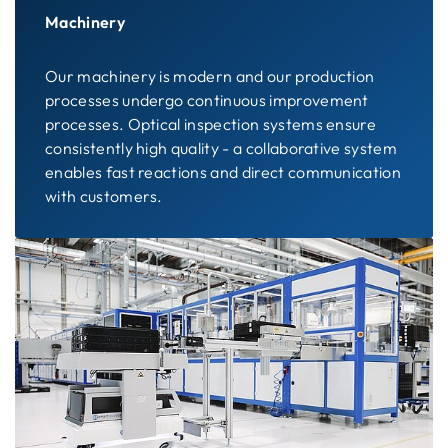
Machinery
Our machinery is modern and our production
processes undergo continuous improvement
processes. Optical inspection systems ensure
consistently high quality - a collaborative system
enables fast reactions and direct communication
with customers.