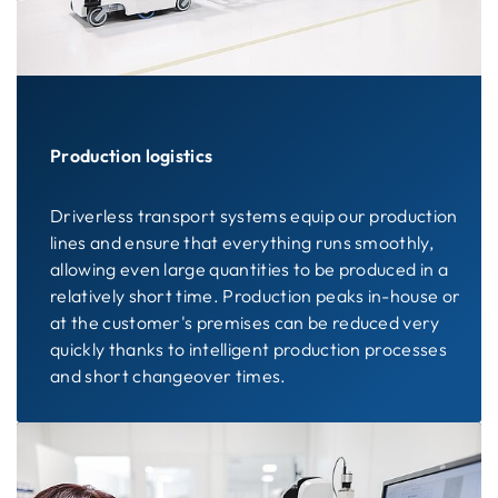
Production logistics
Driverless transport systems equip our production
lines and ensure that everything runs smoothly,
allowing even large quantities to be produced in a
relatively short time. Production peaks in-house or
at the customer's premises can be reduced very
quickly thanks to intelligent production processes
and short changeover times.