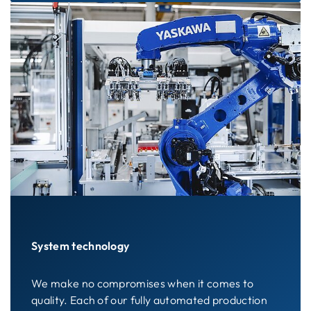
System technology
We make no compromises when it comes to
quality. Each of our fully automated production