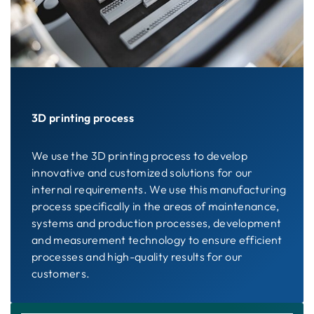
3D printing process
We use the 3D printing process to develop
innovative and customized solutions for our
internal requirements. We use this manufacturing
process specifically in the areas of maintenance,
systems and production processes, development
and measurement technology to ensure efficient
processes and high-quality results for our
customers.