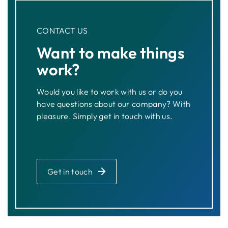
CONTACT US
Want to make things
work?
Would you like to work with us or do you
have questions about our company? With
pleasure. Simply get in touch with us.
Get in touch