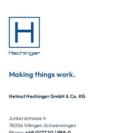
Making things work.
Helmut Hechinger GmbH & Co. KG
Junkersstrasse 4
78056 Villingen-Schwenningen
Phone:
+49 (0)77 20 / 988-0