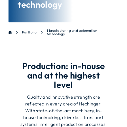
technology
Manufacturing and automation
Portfolio
technology
Production: in-house
and at the highest
level
Quality and innovative strength are
reflected in every area of Hechinger.
With state-of-the-art machinery, in-
house toolmaking, driverless transport
systems, intelligent production processes,