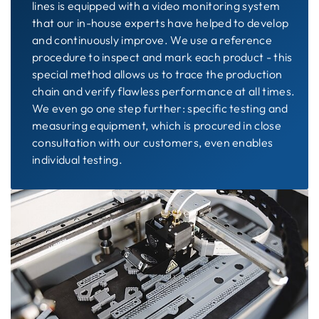
lines is equipped with a video monitoring system
that our in-house experts have helped to develop
and continuously improve. We use a reference
procedure to inspect and mark each product - this
special method allows us to trace the production
chain and verify flawless performance at all times.
We even go one step further: specific testing and
measuring equipment, which is procured in close
consultation with our customers, even enables
individual testing.