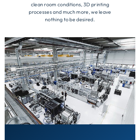
clean room conditions, 3D printing
processes and much more, we leave
nothing to be desired.