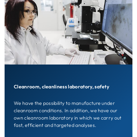
Cleanroom, cleanliness laboratory, safety
We have the possibility to manufacture under
cleanroom conditions. In addition, we have our
own cleanroom laboratory in which we carry out
fast, efficient and targeted analyses.