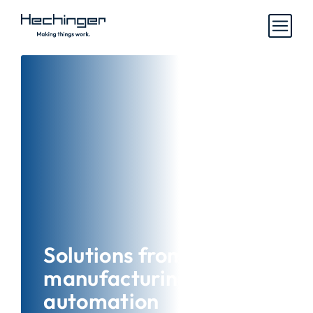
Solutions from
manufacturing and
automation