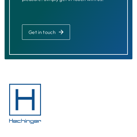
Get in touch