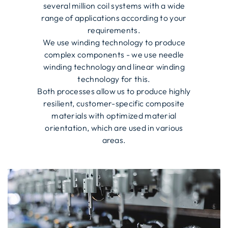
several million coil systems with a wide
range of applications according to your
requirements.
We use winding technology to produce
complex components - we use needle
winding technology and linear winding
technology for this.
Both processes allow us to produce highly
resilient, customer-specific composite
materials with optimized material
orientation, which are used in various
areas.