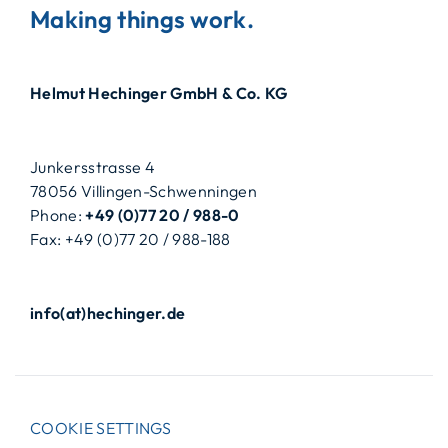
Making things work.
Helmut Hechinger GmbH & Co. KG
Junkersstrasse 4
78056 Villingen-Schwenningen
Phone:
+49 (0)77 20 / 988-0
Fax: +49 (0)77 20 / 988-188
info(at)hechinger.de
COOKIE SETTINGS