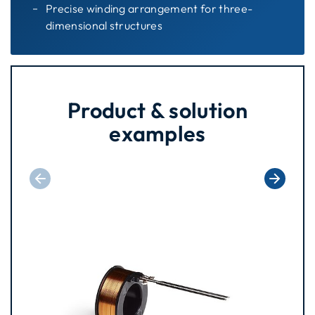
Precise winding arrangement for three-
dimensional structures
Product & solution
examples