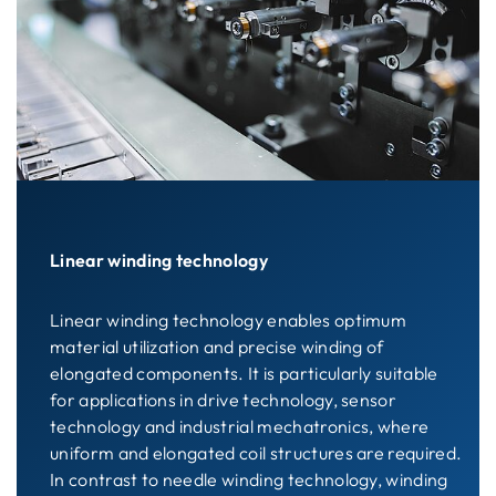
Linear winding technology
Linear winding technology enables optimum
material utilization and precise winding of
elongated components. It is particularly suitable
for applications in drive technology, sensor
technology and industrial mechatronics, where
uniform and elongated coil structures are required.
In contrast to needle winding technology, winding