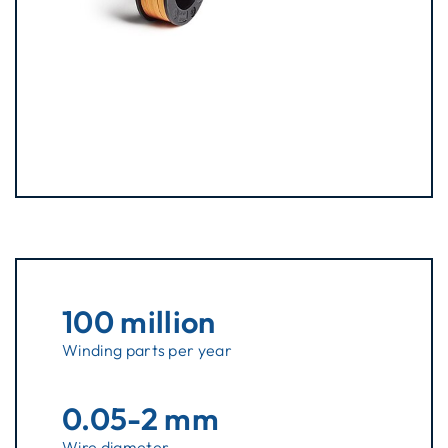
100 million
Winding parts per year
0.05-2 mm
Wire diameter