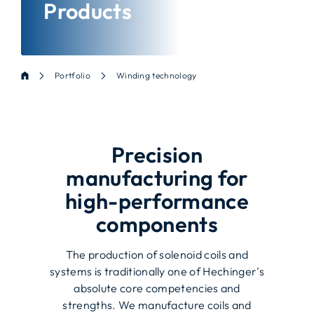
Products
Portfolio
Winding technology
Precision
manufacturing for
high-performance
components
The production of solenoid coils and
systems is traditionally one of Hechinger's
absolute core competencies and
strengths. We manufacture coils and