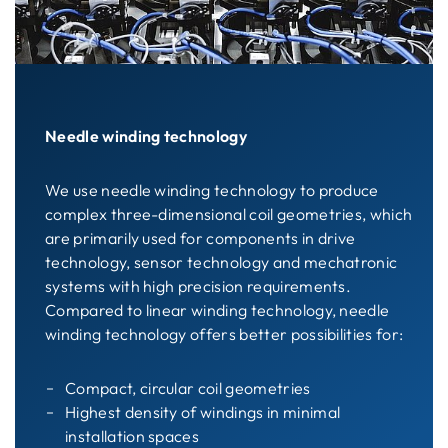
Needle winding technology
We use needle winding technology to produce
complex three-dimensional coil geometries, which
are primarily used for components in drive
technology, sensor technology and mechatronic
systems with high precision requirements.
Compared to linear winding technology, needle
winding technology offers better possibilities for:
Compact, circular coil geometries
Highest density of windings in minimal
installation spaces