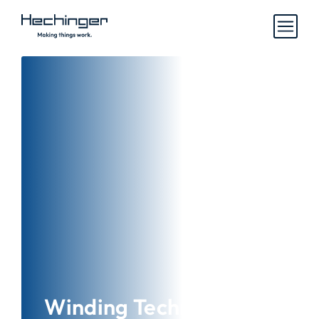
Winding Technology