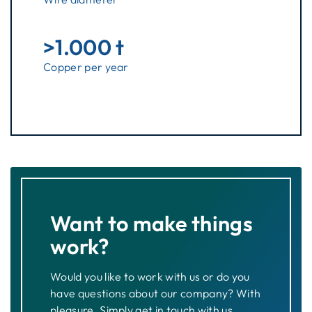
>1.000 t
Copper per year
Want to make things
work?
Would you like to work with us or do you
have questions about our company? With
pleasure. Simply get in touch with us.