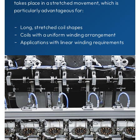
takes place in a stretched movement, which is
particularly advantageous for:
Long, stretched coil shapes
Coils with a uniform winding arrangement
Applications with linear winding requirements